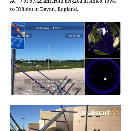
AO-7 of
6,514 km
from EN32ea in Ames, Iowa
to IO80bu in Devon, England.