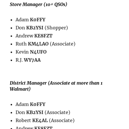
Store Manager (10+ QSOs)
Adam
K0FFY
Don
KB2YSI
(Shopper)
Andrew
KE8FZT
Ruth
KM4LAO
(Associate)
Kevin
N4UFO
R.J.
WY7AA
District Manager (Associate at more than 1
Walmart)
Adam
K0FFY
Don
KB2YSI
(Associate)
Robert
KE4AL
(Associate)
Andrew
KE8FZT