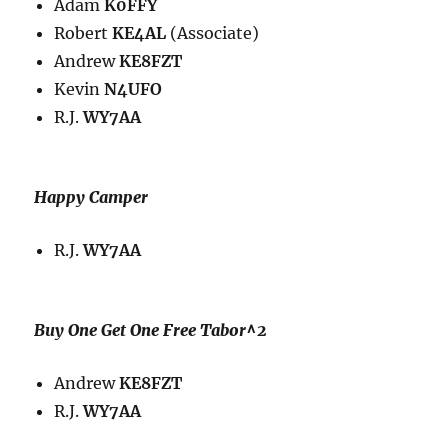
Adam
K0FFY
Robert
KE4AL
(Associate)
Andrew
KE8FZT
Kevin
N4UFO
R.J.
WY7AA
Happy Camper
R.J.
WY7AA
Buy One Get One Free Tabor^2
Andrew
KE8FZT
R.J.
WY7AA