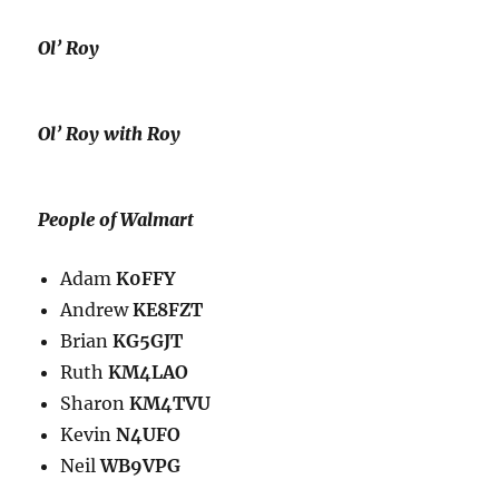
Ol’ Roy
Ol’ Roy with Roy
People of Walmart
Adam
K0FFY
Andrew
KE8FZT
Brian
KG5GJT
Ruth
KM4LAO
Sharon
KM4TVU
Kevin
N4UFO
Neil
WB9VPG