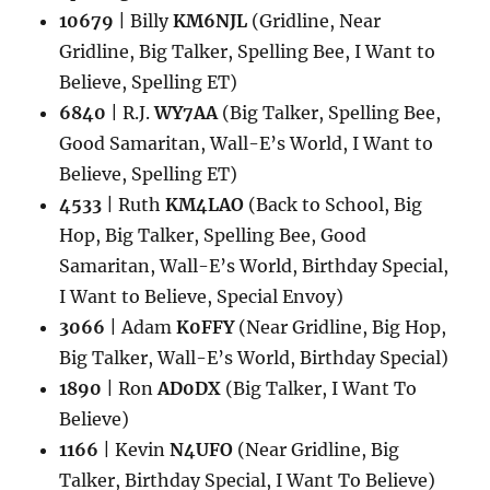
10679
| Billy
KM6NJL
(Gridline, Near
Gridline, Big Talker, Spelling Bee, I Want to
Believe, Spelling ET)
6840
| R.J.
WY7AA
(Big Talker, Spelling Bee,
Good Samaritan, Wall-E’s World, I Want to
Believe, Spelling ET)
4533
| Ruth
KM4LAO
(Back to School, Big
Hop, Big Talker, Spelling Bee, Good
Samaritan, Wall-E’s World, Birthday Special,
I Want to Believe, Special Envoy)
3066
| Adam
K0FFY
(Near Gridline, Big Hop,
Big Talker, Wall-E’s World, Birthday Special)
1890
| Ron
AD0DX
(Big Talker, I Want To
Believe)
1166
| Kevin
N4UFO
(Near Gridline, Big
Talker, Birthday Special, I Want To Believe)