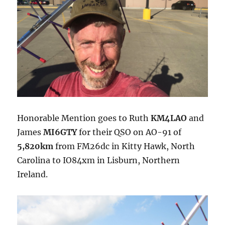
Honorable Mention goes to Ruth
KM4LAO
and
James
MI6GTY
for their QSO on AO-91 of
5,820km
from FM26dc in Kitty Hawk, North
Carolina to IO84xm in Lisburn, Northern
Ireland.