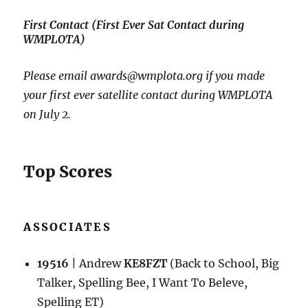
First Contact (First Ever Sat Contact during
WMPLOTA)
Please email awards@wmplota.org if you made
your first ever satellite contact during WMPLOTA
on July 2.
Top Scores
ASSOCIATES
19516
| Andrew
KE8FZT
(Back to School, Big
Talker, Spelling Bee, I Want To Beleve,
Spelling ET)