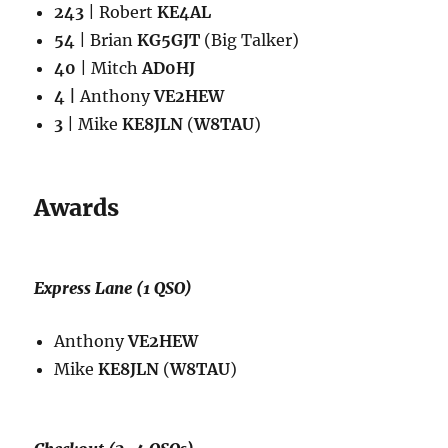
243
| Robert
KE4AL
54
| Brian
KG5GJT
(Big Talker)
40
| Mitch
AD0HJ
4 |
Anthony
VE2HEW
3
| Mike
KE8JLN
(
W8TAU
)
Awards
Express Lane (1 QSO)
Anthony
VE2HEW
Mike
KE8JLN
(
W8TAU
)