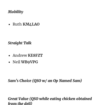
Mobility
Ruth
KM4LAO
Straight Talk
Andrew
KE8FZT
Neil
WB9VPG
Sam’s Choice (QSO w/ an Op Named Sam)
Great Value (QSO while eating chicken obtained
from the deli)