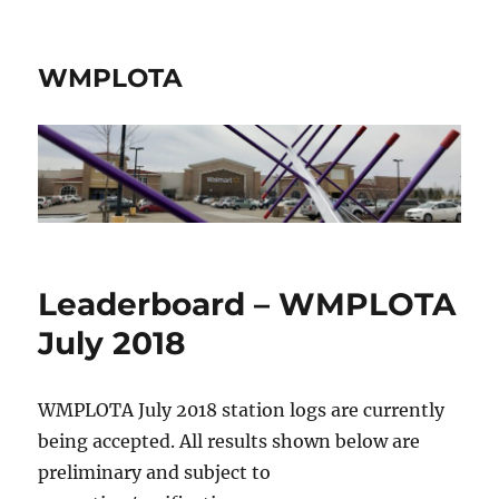
WMPLOTA
Leaderboard – WMPLOTA
July 2018
WMPLOTA July 2018 station logs are currently
being accepted. All results shown below are
preliminary and subject to