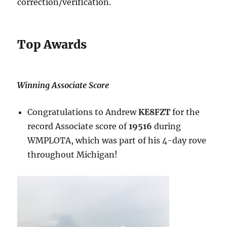
correction/verification.
Top Awards
Winning Associate Score
Congratulations to Andrew
KE8FZT
for the
record Associate score of
19516
during
WMPLOTA, which was part of his 4-day rove
throughout Michigan!