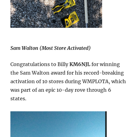
Sam Walton (Most Store Activated)
Congratulations to Billy
KM6NJL
for winning
the Sam Walton award for his record-breaking
activation of 10 stores during WMPLOTA, which
was part of an epic 10-day rove through 6
states.