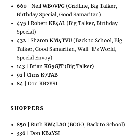
660
| Neil
WB9VPG
(Gridline, Big Talker,
Birthday Special, Good Samaritan)
475
| Robert
KE4AL
(Big Talker, Birthday
Special)
432
| Sharon
KM4TVU
(Back to School, Big
Talker, Good Samaritan, Wall-E’s World,
Special Envoy)
143
| Brian
KG5GJT
(Big Talker)
91
| Chris
K7TAB
84
| Don
KB2YSI
SHOPPERS
850
| Ruth
KM4LAO
(BOGO, Back to School)
336
| Don
KB2YSI