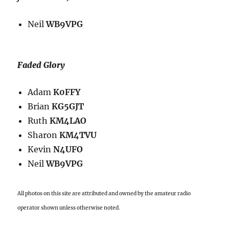
Neil
WB9VPG
Faded Glory
Adam
K0FFY
Brian
KG5GJT
Ruth
KM4LAO
Sharon
KM4TVU
Kevin
N4UFO
Neil
WB9VPG
All photos on this site are attributed and owned by the amateur radio
operator shown unless otherwise noted.