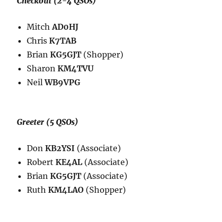
Checkout (2-4 QSOs)
Mitch
AD0HJ
Chris
K7TAB
Brian
KG5GJT
(Shopper)
Sharon
KM4TVU
Neil
WB9VPG
Greeter (5 QSOs)
Don
KB2YSI
(Associate)
Robert
KE4AL
(Associate)
Brian
KG5GJT
(Associate)
Ruth
KM4LAO
(Shopper)