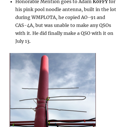
Honorable Mention goes to Adam
K0FFY
for
his pink pool noodle antenna, built in the lot
during WMPLOTA, he copied AO-91 and
CAS-4A, but was unable to make any QSOs
with it. He did finally make a QSO with it on
July 13.