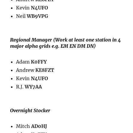
Kevin
N4UFO
Neil
WB9VPG
Regional Manager (W
ork at least one station in 4
major alpha grids e.g. EM EN DM DN)
Adam
K0FFY
Andrew
KE8FZT
Kevin
N4UFO
R.J.
WY7AA
Overnight Stocker
Mitch
AD0HJ