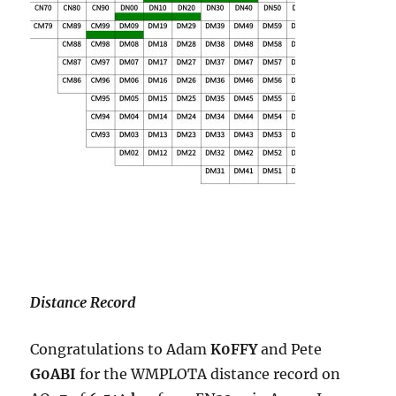
Distance Record
Congratulations to Adam
K0FFY
and Pete
G0ABI
for the WMPLOTA distance record on