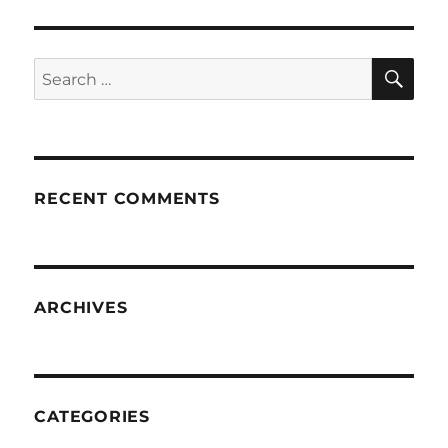
SE
Search
for:
RECENT COMMENTS
ARCHIVES
CATEGORIES