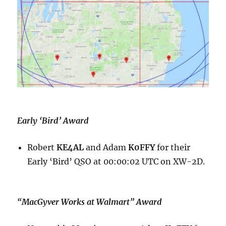
Early ‘Bird’ Award
Robert
KE4AL
and Adam
K0FFY
for their
Early ‘Bird’ QSO at 00:00:02 UTC on XW-2D.
“MacGyver Works at Walmart” Award